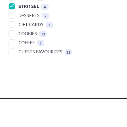
STRITSEL
3
DESSERTS
7
GIFT CARDS
1
COOKIES
13
COFFEE
3
GUESTS FAVOURITES
32