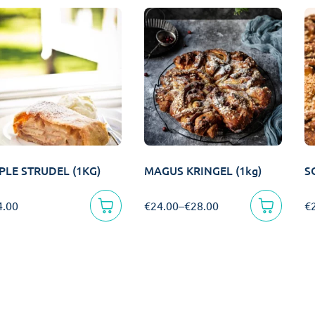
PLE STRUDEL (1KG)
MAGUS KRINGEL (1kg)
S
4.00
€
24.00
–
€
28.00
€