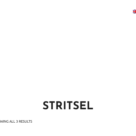
U
BOOK A TABLE
EVENTS
GALLER
STRITSEL
WING ALL 3 RESULTS