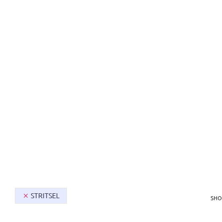
SHOP
MEN
STRITSEL
SHO