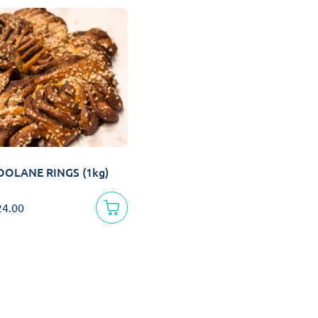
OOLANE RINGS (1kg)
24.00