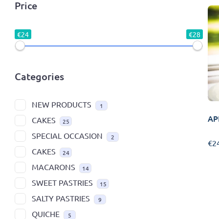
Price
€24
€28
Categories
NEW PRODUCTS
1
AP
CAKES
25
SPECIAL OCCASION
2
€
2
CAKES
24
MACARONS
14
SWEET PASTRIES
15
SALTY PASTRIES
9
QUICHE
5